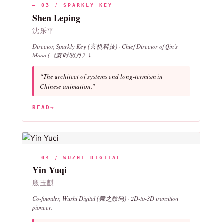
— 03 / SPARKLY KEY
Shen Leping
沈乐平
Director, Sparkly Key (玄机科技) · Chief Director of
Qin’s
Moon
(《秦时明月》).
“The architect of systems and long-termism in
Chinese animation.”
READ
→
— 04 / WUZHI DIGITAL
Yin Yuqi
殷玉麒
Co-founder, Wuzhi Digital (舞之数码) · 2D-to-3D transition
pioneer.