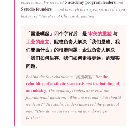
5 academy program leaders
observation. We selected
and
5 studio founders
— and through their eyes, retrace the epic
history of “The Rise of Chinese Animation.”
「国漫崛起」四个字背后，是
审美的重塑
与
工业的建立
。院校负责人解决「我们是谁、我
们要画什么」的根源问题；企业负责人解决
「我们如何生存、我们如何走得更远」的现实
问题。
the
Behind the four characters “国漫崛起” lies
rebuilding of aesthetic standards
the building of
and
an industry
. The academy leaders answered the
foundational question: “Who are we, and what should
we draw?” The studio leaders answered the practical
one: “How do we survive — and how do we go
further?”