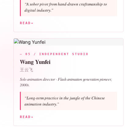
“A sober pivot from hand-drawn craftsmanship to
digital industry.”
READ
→
— 05 / INDEPENDENT STUDIO
Wang Yunfei
王云飞
Solo animation director ·
Flash animation
generation pioneer,
2000s.
“Long-term practice in the jungle of the Chinese
animation industry.”
READ
→