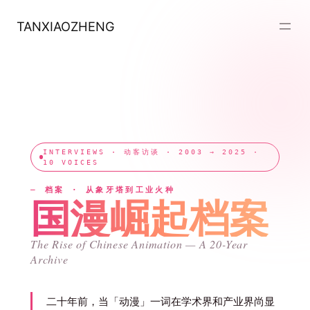
跳
至
TANXIAOZHENG
内
容
INTERVIEWS · 动客访谈 · 2003 → 2025 ·
10 VOICES
— 档案 · 从象牙塔到工业火种
国漫崛起档案
The Rise of Chinese Animation — A 20-Year
Archive
二十年前，当「动漫」一词在学术界和产业界尚显