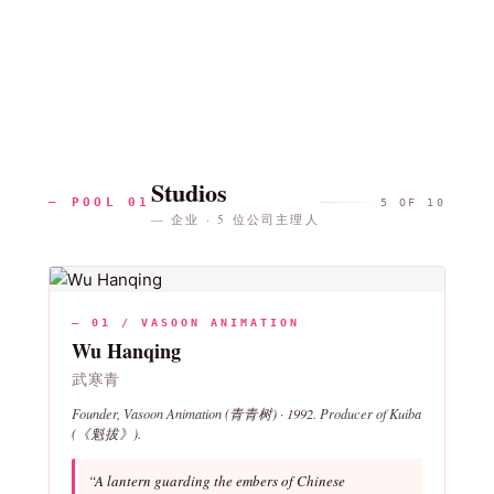
Studios
— POOL 01
5 OF 10
— 企业 · 5 位公司主理人
— 01 / VASOON ANIMATION
Wu Hanqing
武寒青
Founder, Vasoon Animation (青青树) · 1992. Producer of
Kuiba
(《魁拔》).
“A lantern guarding the embers of Chinese