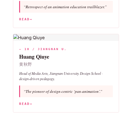
“Retrospect of an animation education trailblazer.”
READ
→
— 10 / JIANGNAN U.
Huang Qiuye
黄秋野
Head of Media Arts, Jiangnan University Design School ·
design-driven pedagogy.
“The pioneer of design-centric ‘pan-animation’.”
READ
→