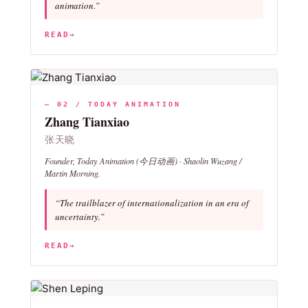
animation.”
READ
→
— 02 / TODAY ANIMATION
Zhang Tianxiao
张天晓
Founder, Today Animation (今日动画) ·
Shaolin Wuzang
/
Martin Morning
.
“The trailblazer of internationalization in an era of
uncertainty.”
READ
→