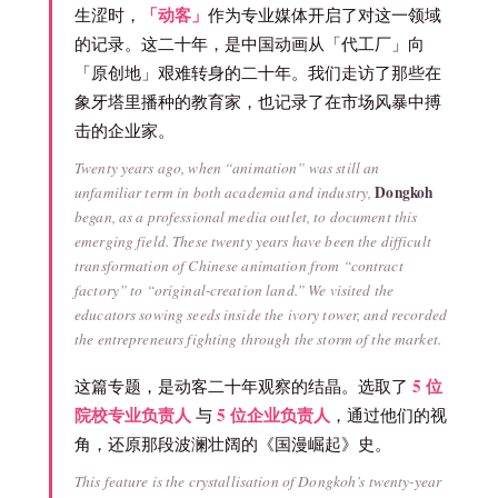
「动客」
生涩时，
作为专业媒体开启了对这一领域
的记录。这二十年，是中国动画从「代工厂」向
「原创地」艰难转身的二十年。我们走访了那些在
象牙塔里播种的教育家，也记录了在市场风暴中搏
击的企业家。
Twenty years ago, when “animation” was still an
Dongkoh
unfamiliar term in both academia and industry,
began, as a professional media outlet, to document this
emerging field. These twenty years have been the difficult
transformation of Chinese animation from “contract
factory” to “original-creation land.” We visited the
educators sowing seeds inside the ivory tower, and recorded
the entrepreneurs fighting through the storm of the market.
5 位
这篇专题，是动客二十年观察的结晶。选取了
院校专业负责人
5 位企业负责人
与
，通过他们的视
角，还原那段波澜壮阔的《国漫崛起》史。
This feature is the crystallisation of Dongkoh’s twenty-year