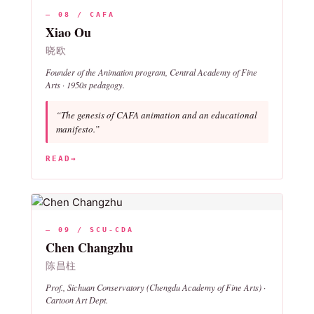
— 08 / CAFA
Xiao Ou
晓欧
Founder of the Animation program, Central Academy of Fine
Arts · 1950s pedagogy.
“The genesis of CAFA animation and an educational
manifesto.”
READ
→
— 09 / SCU-CDA
Chen Changzhu
陈昌柱
Prof., Sichuan Conservatory (Chengdu Academy of Fine Arts) ·
Cartoon Art Dept.