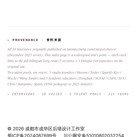
— PROVENANCE · 资料来源
All 10 interviews originally published on
tanxiaozheng.com/category/news/
(December 2025 series). This index page is a redesigned entry point — each card
links to the full bilingual long-read (5 sections + 1 Dongke retrospective) on the
original site.
Two talent pools, ten voices: 5 studio founders (Vasoon / Today / Sparkly Key /
Wuzhi / Wang Yunfei) and 5 academy educators (Tsinghua / SCFAI / CAFA / SCU-
CDA / Jiangnan). Spans 1950s pedagogy to 2025 industry.
— INTERVIEWS · 10 VOICES · 2 TALENT POOLS · 22+ YEARS
© 2026 成都市成华区后墙设计工作室
蜀ICP备2024087699号
川公网安备51010802032254