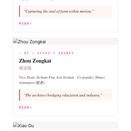
“Capturing the soul of form within motion.”
READ
→
— 07 / SCFAI × SHIMEI
Zhou Zongkai
周宗凯
Vice Dean, Sichuan Fine Arts Institute · Co-founder, Shimei
Animation (视美).
“The architect bridging education and industry.”
READ
→