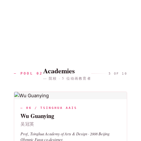
Academies
— POOL 02
5 OF 10
— 院校 · 5 位动画教育者
— 06 / TSINGHUA AAIS
Wu Guanying
吴冠英
Prof., Tsinghua Academy of Arts & Design · 2008 Beijing
Olympic Fuwa co-designer.