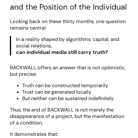
and the Position of the Individual
Looking back on these thirty months, one question
remains central:
In a reality shaped by algorithms, capital, and
social relations,
can individual media still carry truth?
BACKWALL offers an answer that is not optimistic,
but precise:
Truth can be constructed temporarily
Trust can be generated locally
But neither can be sustained indefinitely
Thus, the end of BACKWALL is not merely the
disappearance of a project, but the manifestation
of a condition.
It demonstrates that: