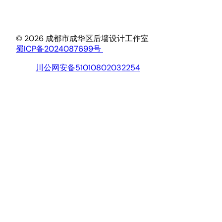
© 2026 成都市成华区后墙设计工作室
蜀ICP备2024087699号
川公网安备51010802032254