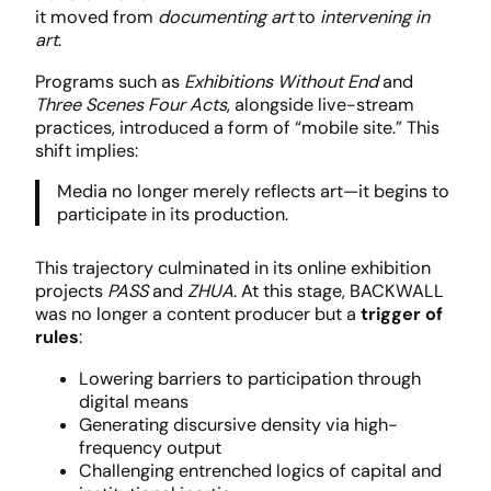
it moved from
documenting art
to
intervening in
art
.
Programs such as
Exhibitions Without End
and
Three Scenes Four Acts
, alongside live-stream
practices, introduced a form of “mobile site.” This
shift implies:
Media no longer merely reflects art—it begins to
participate in its production.
This trajectory culminated in its online exhibition
projects
PASS
and
ZHUA
. At this stage, BACKWALL
was no longer a content producer but a
trigger of
rules
:
Lowering barriers to participation through
digital means
Generating discursive density via high-
frequency output
Challenging entrenched logics of capital and