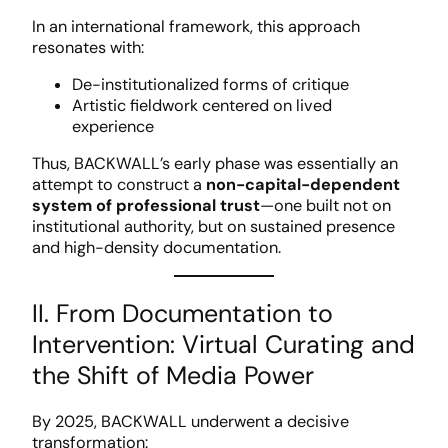
In an international framework, this approach
resonates with:
De-institutionalized forms of critique
Artistic fieldwork centered on lived
experience
Thus, BACKWALL’s early phase was essentially an
attempt to construct a
non-capital-dependent
system of professional trust
—one built not on
institutional authority, but on sustained presence
and high-density documentation.
II. From Documentation to
Intervention: Virtual Curating and
the Shift of Media Power
By 2025, BACKWALL underwent a decisive
transformation: