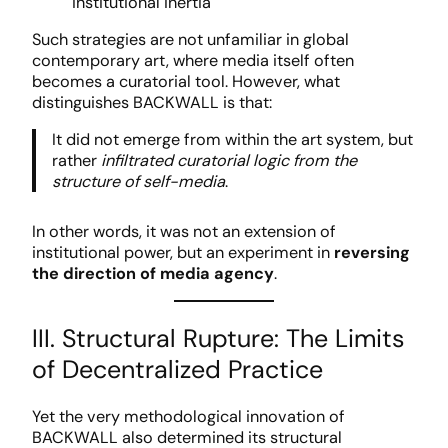
institutional inertia
Such strategies are not unfamiliar in global
contemporary art, where media itself often
becomes a curatorial tool. However, what
distinguishes BACKWALL is that:
It did not emerge from within the art system, but
rather
infiltrated curatorial logic from the
structure of self-media
.
In other words, it was not an extension of
institutional power, but an experiment in
reversing
the direction of media agency
.
III. Structural Rupture: The Limits
of Decentralized Practice
Yet the very methodological innovation of
BACKWALL also determined its structural