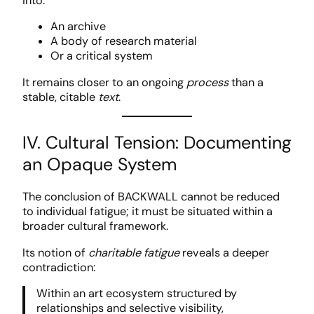
into:
An archive
A body of research material
Or a critical system
It remains closer to an ongoing
process
than a
stable, citable
text
.
IV. Cultural Tension: Documenting
an Opaque System
The conclusion of BACKWALL cannot be reduced
to individual fatigue; it must be situated within a
broader cultural framework.
Its notion of
charitable fatigue
reveals a deeper
contradiction:
Within an art ecosystem structured by
relationships and selective visibility,