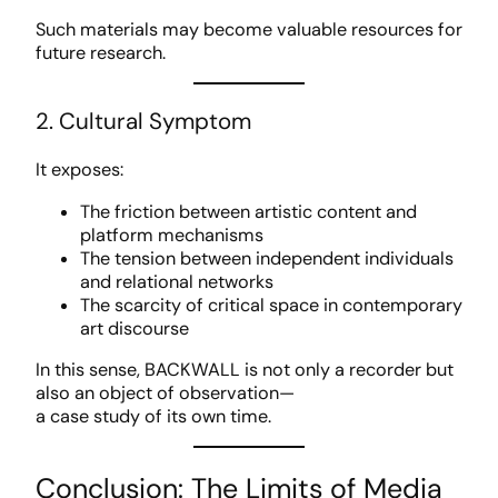
Such materials may become valuable resources for
future research.
2. Cultural Symptom
It exposes:
The friction between artistic content and
platform mechanisms
The tension between independent individuals
and relational networks
The scarcity of critical space in contemporary
art discourse
In this sense, BACKWALL is not only a recorder but
also an object of observation—
a case study of its own time.
Conclusion: The Limits of Media