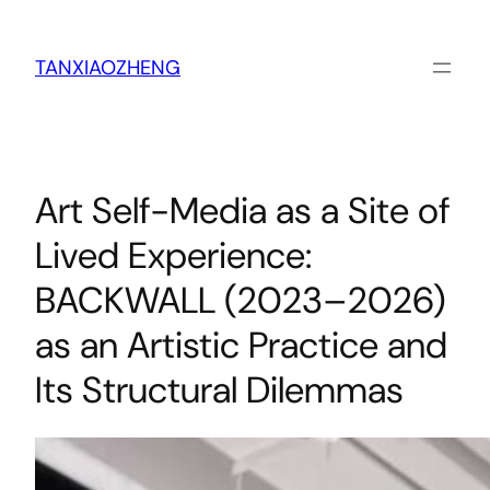
跳
至
内
TANXIAOZHENG
容
Art Self-Media as a Site of
Lived Experience:
BACKWALL (2023–2026)
as an Artistic Practice and
Its Structural Dilemmas