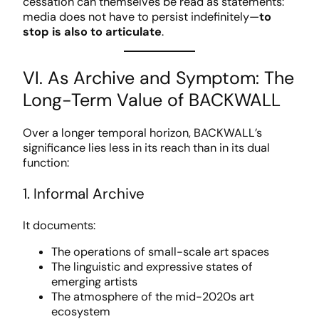
cessation can themselves be read as statements:
media does not have to persist indefinitely—
to
stop is also to articulate
.
VI. As Archive and Symptom: The
Long-Term Value of BACKWALL
Over a longer temporal horizon, BACKWALL’s
significance lies less in its reach than in its dual
function:
1. Informal Archive
It documents:
The operations of small-scale art spaces
The linguistic and expressive states of
emerging artists
The atmosphere of the mid-2020s art
ecosystem