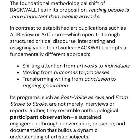
The foundational methodological shift of
BACKWALL lies in its proposition:
reading people is
more important than reading artworks
.
In contrast to established art publications such as
ArtReview or Artforum—which operate through
structured critical discourse, interpreting and
assigning value to artworks—BACKWALL adopts a
fundamentally different approach:
Shifting attention from
artworks
to
individuals
Moving from
outcomes
to
processes
Transforming writing from
conclusion
to
ongoing generation
Its programs, such as
Post-Voice as Awe
and
From
Stroke to Stroke
, are not merely interviews or
reports. Rather, they resemble anthropological
participant observation
—a sustained
engagement through conversation, presence, and
documentation that builds a dynamic
understanding of artistic subjects.