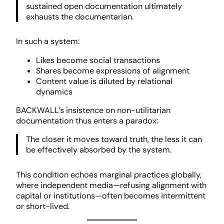
sustained open documentation ultimately
exhausts the documentarian.
In such a system:
Likes become social transactions
Shares become expressions of alignment
Content value is diluted by relational
dynamics
BACKWALL’s insistence on non-utilitarian
documentation thus enters a paradox:
The closer it moves toward truth, the less it can
be effectively absorbed by the system.
This condition echoes marginal practices globally,
where independent media—refusing alignment with
capital or institutions—often becomes intermittent
or short-lived.