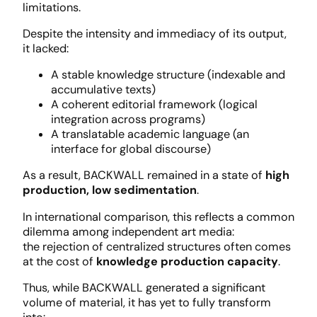
limitations.
Despite the intensity and immediacy of its output,
it lacked:
A stable knowledge structure (indexable and
accumulative texts)
A coherent editorial framework (logical
integration across programs)
A translatable academic language (an
interface for global discourse)
As a result, BACKWALL remained in a state of
high
production, low sedimentation
.
In international comparison, this reflects a common
dilemma among independent art media:
the rejection of centralized structures often comes
at the cost of
knowledge production capacity
.
Thus, while BACKWALL generated a significant
volume of material, it has yet to fully transform