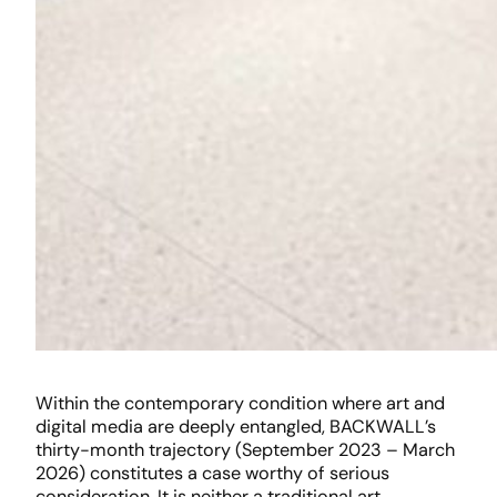
Within the contemporary condition where art and
digital media are deeply entangled, BACKWALL’s
thirty-month trajectory (September 2023 – March
2026) constitutes a case worthy of serious
consideration. It is neither a traditional art