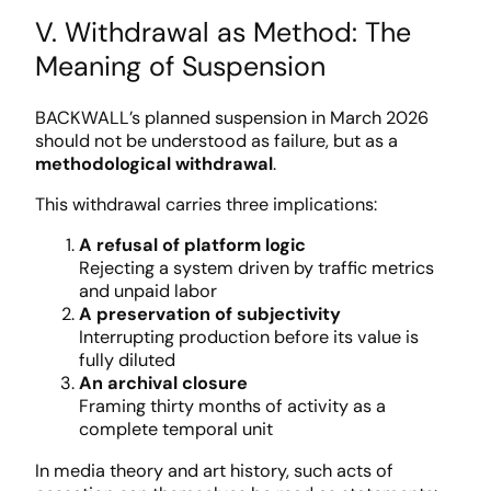
V. Withdrawal as Method: The
Meaning of Suspension
BACKWALL’s planned suspension in March 2026
should not be understood as failure, but as a
methodological withdrawal
.
This withdrawal carries three implications:
A refusal of platform logic
Rejecting a system driven by traffic metrics
and unpaid labor
A preservation of subjectivity
Interrupting production before its value is
fully diluted
An archival closure
Framing thirty months of activity as a
complete temporal unit
In media theory and art history, such acts of