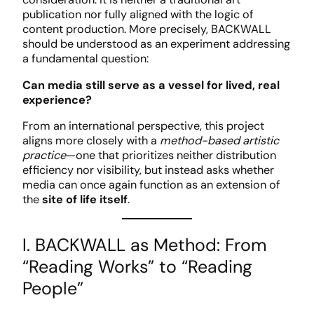
publication nor fully aligned with the logic of
content production. More precisely, BACKWALL
should be understood as an experiment addressing
a fundamental question:
Can media still serve as a vessel for lived, real
experience?
From an international perspective, this project
aligns more closely with a
method-based artistic
practice
—one that prioritizes neither distribution
efficiency nor visibility, but instead asks whether
media can once again function as an extension of
the
site of life itself
.
I. BACKWALL as Method: From
“Reading Works” to “Reading
People”