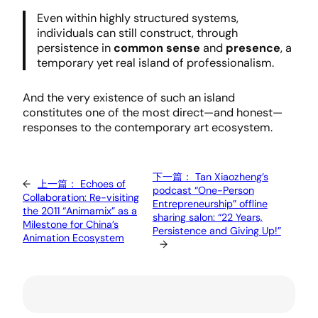
Even within highly structured systems,
individuals can still construct, through
persistence in
common sense
and
presence
, a
temporary yet real island of professionalism.
And the very existence of such an island
constitutes one of the most direct—and honest—
responses to the contemporary art ecosystem.
下一篇：
Tan Xiaozheng’s
←
上一篇：
Echoes of
podcast “One-Person
Collaboration: Re-visiting
Entrepreneurship” offline
the 2011 “Animamix” as a
sharing salon: “22 Years,
Milestone for China’s
Persistence and Giving Up!”
Animation Ecosystem
→