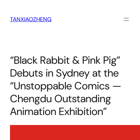
跳
至
内
TANXIAOZHENG
容
“Black Rabbit & Pink Pig”
Debuts in Sydney at the
“Unstoppable Comics —
Chengdu Outstanding
Animation Exhibition”