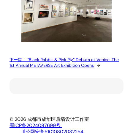
下一篇：
“Black Rabbit & Pink Pig” Debuts at Venice: The
1st Annual METAVERSE Art Exhibition Opens
→
© 2026 成都市成华区后墙设计工作室
蜀ICP备2024087699号
川公网安备51010802032254