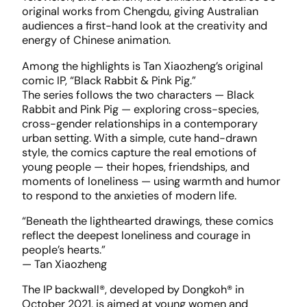
original works from Chengdu, giving Australian
audiences a first-hand look at the creativity and
energy of Chinese animation.
Among the highlights is Tan Xiaozheng’s original
comic IP, “Black Rabbit & Pink Pig.”
The series follows the two characters — Black
Rabbit and Pink Pig — exploring cross-species,
cross-gender relationships in a contemporary
urban setting. With a simple, cute hand-drawn
style, the comics capture the real emotions of
young people — their hopes, friendships, and
moments of loneliness — using warmth and humor
to respond to the anxieties of modern life.
“Beneath the lighthearted drawings, these comics
reflect the deepest loneliness and courage in
people’s hearts.”
— Tan Xiaozheng
The IP backwall®, developed by Dongkoh® in
October 2021, is aimed at young women and