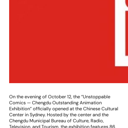
On the evening of October 12, the “Unstoppable
Comics — Chengdu Outstanding Animation
Exhibition” officially opened at the Chinese Cultural
Center in Sydney. Hosted by the center and the
Chengdu Municipal Bureau of Culture, Radio,
Television, and Tourism, the exhibition features 86