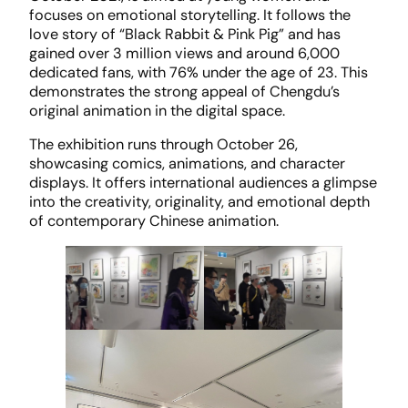
focuses on emotional storytelling. It follows the
love story of “Black Rabbit & Pink Pig” and has
gained over 3 million views and around 6,000
dedicated fans, with 76% under the age of 23. This
demonstrates the strong appeal of Chengdu’s
original animation in the digital space.
The exhibition runs through October 26,
showcasing comics, animations, and character
displays. It offers international audiences a glimpse
into the creativity, originality, and emotional depth
of contemporary Chinese animation.