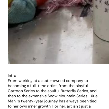
Intro
From working at a state-owned company to
becoming a full-time artist, from the playful
Cartoon Series to the soulful Butterfly Series, and
then to the expansive Snow Mountain Series—Xue
Manli’s twenty-year journey has always been tied
to her own inner growth. For her, art isn’t just a