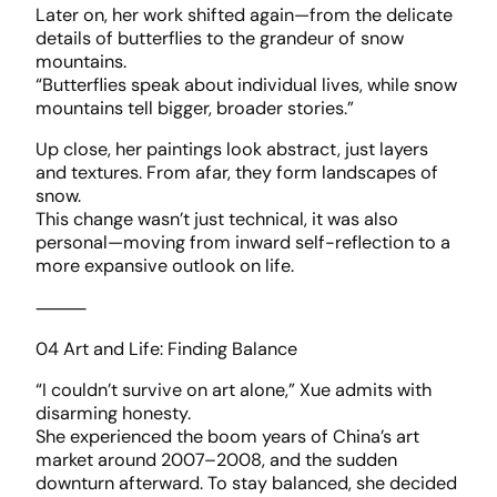
Later on, her work shifted again—from the delicate
details of butterflies to the grandeur of snow
mountains.
“Butterflies speak about individual lives, while snow
mountains tell bigger, broader stories.”
Up close, her paintings look abstract, just layers
and textures. From afar, they form landscapes of
snow.
This change wasn’t just technical, it was also
personal—moving from inward self-reflection to a
more expansive outlook on life.
⸻
04 Art and Life: Finding Balance
“I couldn’t survive on art alone,” Xue admits with
disarming honesty.
She experienced the boom years of China’s art
market around 2007–2008, and the sudden
downturn afterward. To stay balanced, she decided