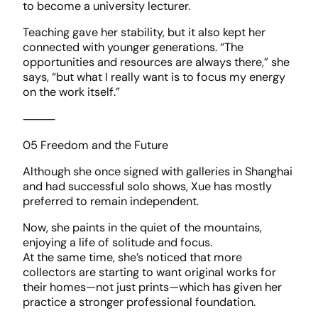
to become a university lecturer.
Teaching gave her stability, but it also kept her
connected with younger generations. “The
opportunities and resources are always there,” she
says, “but what I really want is to focus my energy
on the work itself.”
⸻
05 Freedom and the Future
Although she once signed with galleries in Shanghai
and had successful solo shows, Xue has mostly
preferred to remain independent.
Now, she paints in the quiet of the mountains,
enjoying a life of solitude and focus.
At the same time, she’s noticed that more
collectors are starting to want original works for
their homes—not just prints—which has given her
practice a stronger professional foundation.