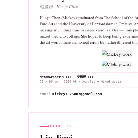
陈慧如 · Hui-ju Chen
Hui-ju Chen (Mickey) graduated from The School of the Art
Fine Arts and the University of Hertfordshire in Creative Ar
making art, finding time to create various styles — from ph
mixed-media to collage. She hopes to keep being experimen
the art world, there are no real errors but rather different t
Metamorphosis III · 变形记 III
70 × 90 cm · 2024.03 · Acrylic + Mixed media
email
mickey7625007@gmail.com
ARTIST 05
Liu Jiayi