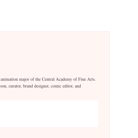
t animation major of the Central Academy of Fine Arts.
n, curator, brand designer, comic editor, and