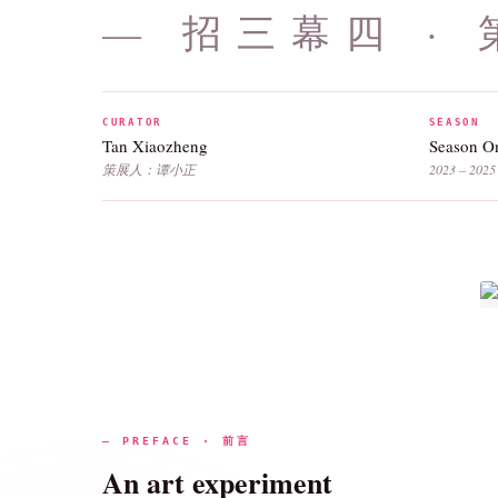
— 招三幕四 ·
CURATOR
SEASON
Tan Xiaozheng
Season 
策展人：谭小正
2023 – 2025
— PREFACE · 前言
An art experiment