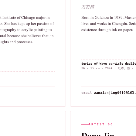
万贤婧
 Institute of Chicago major in
Born in Guizhou in 1989, Master o
ts. She has kept up her passion of
lives and works in Chengdu. Serie
otography to acrylic painting to
existence through ink on paper.
tal because she believes that, in
houghts and processes.
Series of Wave-particle dua
36 × 25 cm · 2024 · 纸本、墨 · I
email
wanxianjing0410@163
ARTIST 06
Dong Jin