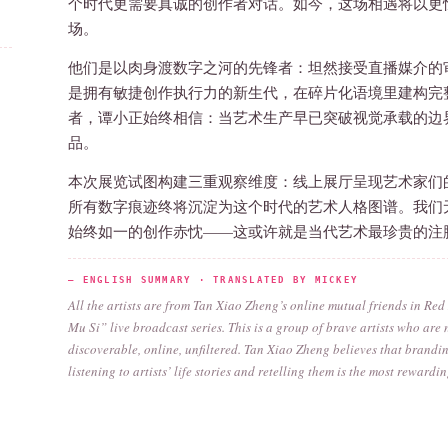
个时代更需要真诚的创作者对话。如今，这场相遇将以更
场。
他们是以肉身渡数字之河的先锋者：坦然接受直播媒介的
是拥有敏捷创作执行力的新生代，在碎片化语境里建构完
者，谭小正始终相信：当艺术生产早已突破视觉承载的边
品。
本次展览试图构建三重观察维度：线上展厅呈现艺术家们
所有数字痕迹终将沉淀为这个时代的艺术人格图谱。我们
始终如一的创作赤忱——这或许就是当代艺术最珍贵的注
— ENGLISH SUMMARY · TRANSLATED BY MICKEY
All the artists are from Tan Xiao Zheng’s online mutual friends in Re
Mu Si” live broadcast series. This is a group of brave artists who ar
discoverable, online, unfiltered. Tan Xiao Zheng believes that brandin
listening to artists’ life stories and retelling them is the most reward