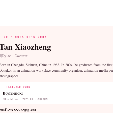
— 00 / CURATOR’S WORK
Tan Xiaozheng
谭小正 · Curator
Born in Chengdu, Sichuan, China in 1983. In 2004, he graduated from the firs
Dongkoh is an animation workplace community organizer, animation media perso
photographer.
— FEATURED WORK
Boyfriend-1
60 × 60 cm · 2025.01 · 布面丙烯
email
297722222@qq.com