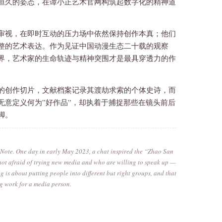
恒久的姿态，在谭小正艺术官网构筑起数字化的精神道
审视，在即时互动的压力场中依然保持创作本真；他们
整的艺术表达。作为见证中国动漫生态二十载的观察
界，艺术家的生命轨迹与精神突围才是最具穿透力的作
的创作切片，文献档案记录其渡劫求索的个体史诗，而
无意定义何为”好作品”，却执着于捕捉那些在镜头前后
脚。
d Note. One day in early May 2023, a chat inspired the “Zhao San
e not afraid of trying new media and who are willing to speak up —
g is about putting people into different but right groups, and that
ing work for a media person.