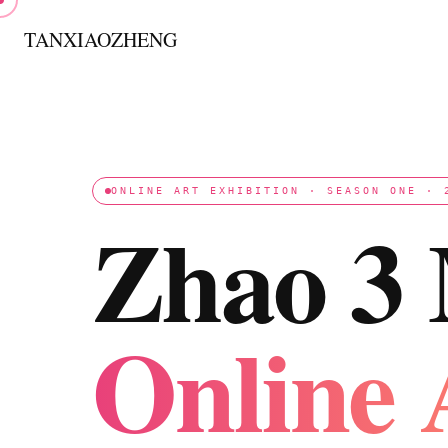
跳
至
TANXIAOZHENG
内
容
ONLINE ART EXHIBITION · SEASON ONE · 
Zhao 3
Online 