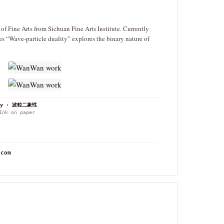
f Fine Arts from Sichuan Fine Arts Institute. Currently
s “Wave-particle duality” explores the binary nature of
lity · 波粒二象性
nk on paper
.com