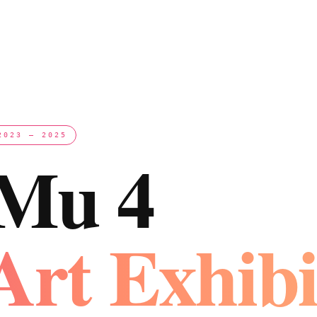
2023 – 2025
 Mu 4
Art Exhibi