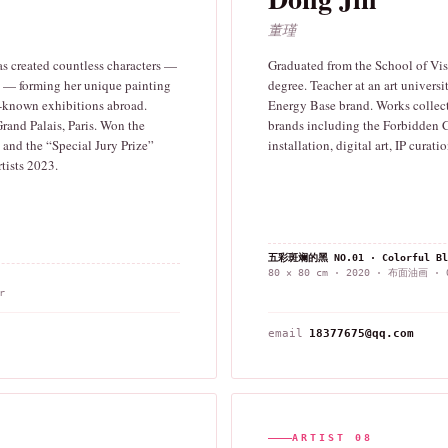
董瑾
as created countless characters —
Graduated from the School of Visu
rs — forming her unique painting
degree. Teacher at an art universi
l-known exhibitions abroad.
Energy Base brand. Works collect
and Palais, Paris. Won the
brands including the Forbidden 
and the “Special Jury Prize”
installation, digital art, IP curati
tists 2023.
五彩斑斓的黑 NO.01 · Colorful Bl
80 × 80 cm · 2020 · 布面油画 · O
r
email
18377675@qq.com
ARTIST 08