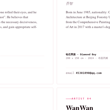
乔智
one rolled their eyes, and he
Born in June 1985, nationality:
ust”. He believes that
Architecture at Beijing Forestry 
 the necessary decisiveness,
from the Comprehensive Painting
s, and gain appropriate self-
of Art in 2017 with a master’s deg
钻石男孩 · Diamond Boy
200 × 150 cm · 2024 · 布面丙烯
email
45301890@qq.com
ARTIST 04
WanWan