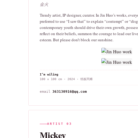
金火
Trendy artist, IP designer, curator. In Jin Huo’s works, every
preferred to use “I saw that” to explain “contempt” or “disg
contemporary youth should drive their own growth, possess
reflect on their beliefs, summon the courage to lead our live
esteem. But please don’t block our sunshine.
I’m wiling
100 × 100 cm · 2024 · 纸板丙烯
email
363130916@qq.com
ARTIST 03
Mickey