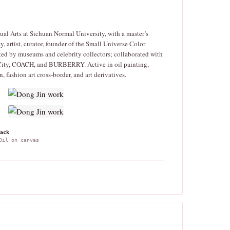
al Arts at Sichuan Normal University, with a master’s
ty, artist, curator, founder of the Small Universe Color
ed by museums and celebrity collectors; collaborated with
City, COACH, and BURBERRY. Active in oil painting,
on, fashion art cross-border, and art derivatives.
ack
il on canvas