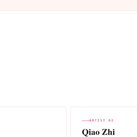
ARTIST 02
Qiao Zhi