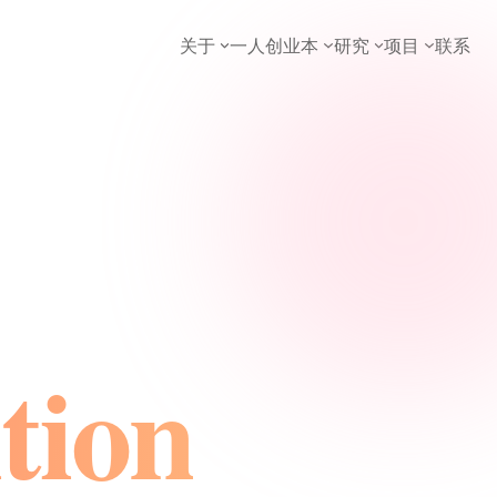
关于
一人创业本
研究
项目
联系
tion