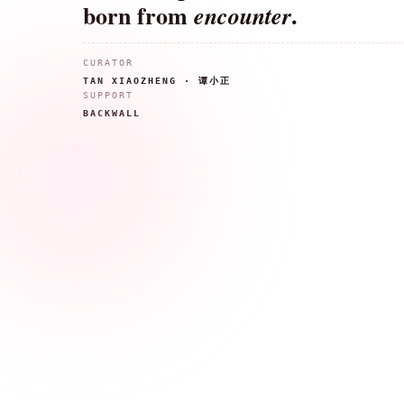
born from
.
encounter
CURATOR
TAN XIAOZHENG · 谭小正
SUPPORT
BACKWALL