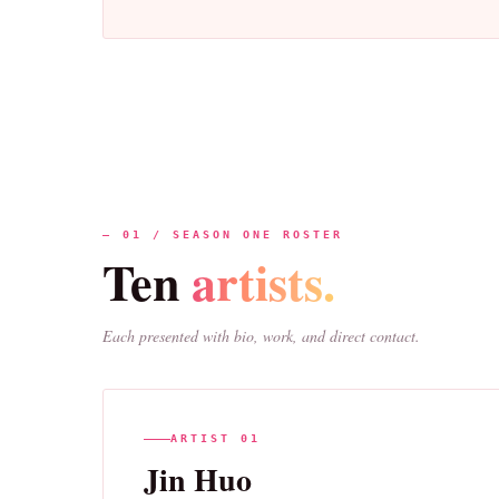
— 01 / SEASON ONE ROSTER
Ten
artists.
Each presented with bio, work, and direct contact.
ARTIST 01
Jin Huo