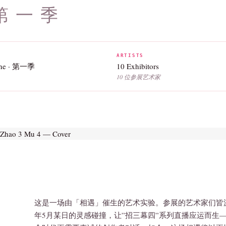
 第一季
ARTISTS
One · 第一季
10 Exhibitors
10 位参展艺术家
这是一场由「相遇」催生的艺术实验。参展的艺术家们皆源
年5月某日的灵感碰撞，让”招三幕四”系列直播应运而生