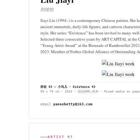
刘佳怡
Jiayi Liu (1994–) is a contemporary Chinese painter. She h
ancient immortals, daily-life figures, and cartoon characte
style. Her series “Existence” has been invited to many wel
Selected three consecutive years by ART CAPITAL at the Gr
“Young Artist Award” at the Biennale of Rambouillet 2021 
2023. Member of Forbes Global Alliance of Outstanding Ar
存在 43 — 小马儿 · Existence 43
50 × 70 cm · 2023 · 综合材料,纸本 · Mixed media on pape
email
yansebetty@163.com
ARTIST 07