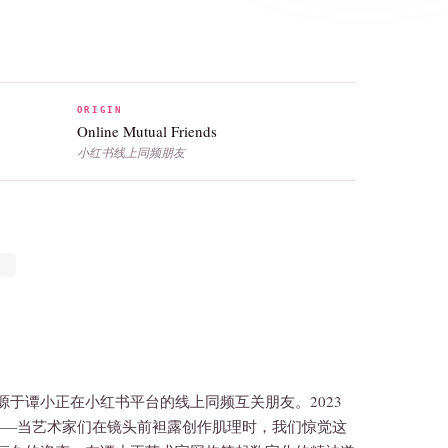
ORIGIN
Online Mutual Friends
小红书线上同频朋友
于谭小正在小红书平台的线上同频互关朋友。2023
——当艺术家们在镜头前袒露创作肌理时，我们惊觉这