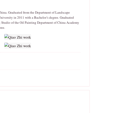
 China. Graduated from the Department of Landscape
University in 2011 with a Bachelor’s degree. Graduated
 Studio of the Oil Painting Department of China Academy
ree.