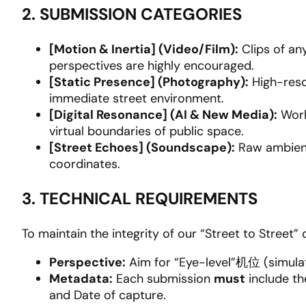
2. SUBMISSION CATEGORIES
[Motion & Inertia] (Video/Film):
Clips of any
perspectives are highly encouraged.
[Static Presence] (Photography):
High-reso
immediate street environment.
[Digital Resonance] (AI & New Media):
Work
virtual boundaries of public space.
[Street Echoes] (Soundscape):
Raw ambient
coordinates.
3. TECHNICAL REQUIREMENTS
To maintain the integrity of our “Street to Street” 
Perspective:
Aim for “Eye-level”机位 (simulat
Metadata:
Each submission
must
include t
and Date of capture.