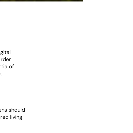
gital
order
tia of
.
ens should
ed living