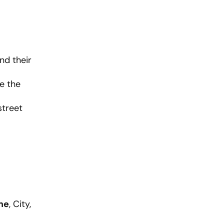
nd their
e the
street
me
, City,