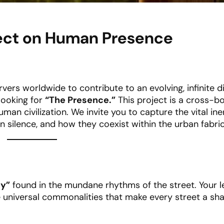
oject on Human Presence
rvers worldwide to contribute to an evolving, infinite di
looking for
“The Presence.”
This project is a cross-b
man civilization. We invite you to capture the vital iner
ilence, and how they coexist within the urban fabric
ty”
found in the mundane rhythms of the street. Your l
universal commonalities that make every street a shar