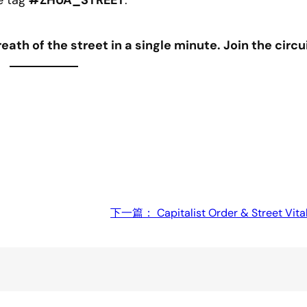
e tag
#ZHUA_STREET
.
eath of the street in a single minute. Join the circui
下一篇：
Capitalist Order & Street Vit