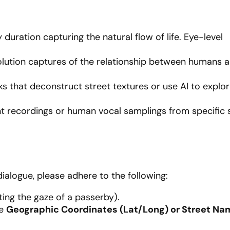
 duration capturing the natural flow of life. Eye-level
lution captures of the relationship between humans a
s that deconstruct street textures or use AI to explor
 recordings or human vocal samplings from specific 
dialogue, please adhere to the following:
ing the gaze of a passerby).
he
Geographic Coordinates (Lat/Long) or Street Na