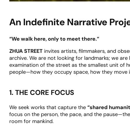
An Indefinite Narrative Pr
“We walk here, only to meet there.”
ZHUA STREET
invites artists, filmmakers, and obse
archive. We are not looking for landmarks; we are 
examination of the street as the smallest unit of hu
people—how they occupy space, how they move in s
1. THE CORE FOCUS
We seek works that capture the
“shared humani
focus on the person, the pace, and the pause—the 
room for mankind.