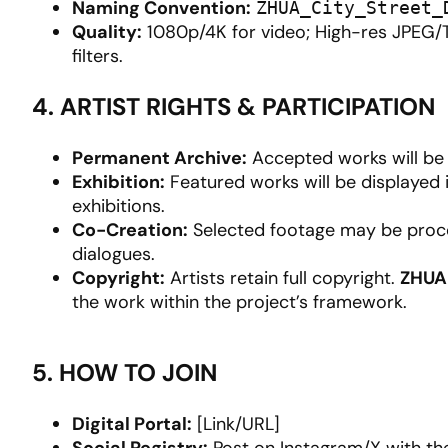
Naming Convention:
ZHUA_City_Street_
Quality:
1080p/4K for video; High-res JPEG/T
filters.
4. ARTIST RIGHTS & PARTICIPATION
Permanent Archive:
Accepted works will be o
Exhibition:
Featured works will be displayed 
exhibitions.
Co-Creation:
Selected footage may be proce
dialogues.
Copyright:
Artists retain full copyright.
ZHUA
the work within the project’s framework.
5. HOW TO JOIN
Digital Portal:
[Link/URL]