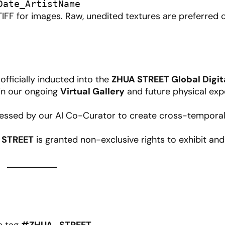
Date_ArtistName
IFF for images. Raw, unedited textures are preferred 
fficially inducted into the
ZHUA STREET Global Digit
in our ongoing
Virtual Gallery
and future physical exp
ssed by our AI Co-Curator to create cross-temporal 
 STREET
is granted non-exclusive rights to exhibit a