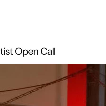
tist Open Call