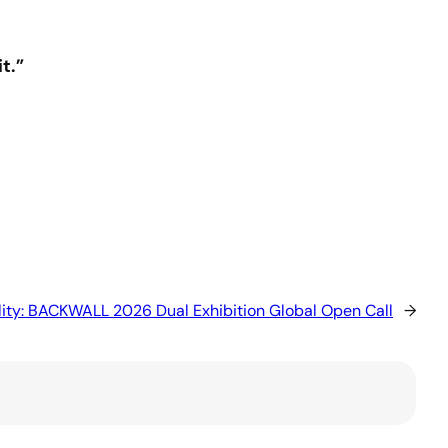
t.”
ality: BACKWALL 2026 Dual Exhibition Global Open Call
→