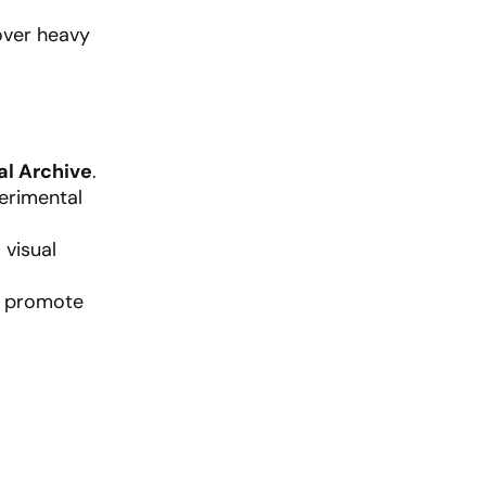
over heavy
al Archive
.
erimental
visual
nd promote