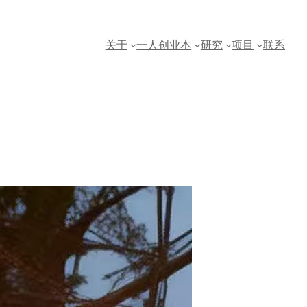
关于
一人创业本
研究
项目
联系