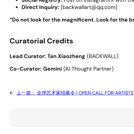
Social Registry:
Post on Instagram/X with th
Direct Inquiry:
[backwallart@qq.com]
“Do not look for the magnificent. Look for the br
Curatorial Credits
Lead Curator:
Tan Xiaozheng
(BACKWALL)
Co-Curator:
Gemini
(AI Thought Partner)
←
上一篇：
全球艺术家招募令 | OPEN CALL FOR ARTISTS