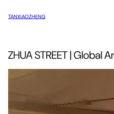
跳
至
TANXIAOZHENG
内
容
ZHUA STREET | Global Ar