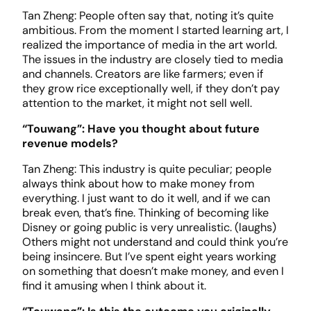
Tan Zheng: People often say that, noting it’s quite
ambitious. From the moment I started learning art, I
realized the importance of media in the art world.
The issues in the industry are closely tied to media
and channels. Creators are like farmers; even if
they grow rice exceptionally well, if they don’t pay
attention to the market, it might not sell well.
“Touwang”: Have you thought about future
revenue models?
Tan Zheng: This industry is quite peculiar; people
always think about how to make money from
everything. I just want to do it well, and if we can
break even, that’s fine. Thinking of becoming like
Disney or going public is very unrealistic. (laughs)
Others might not understand and could think you’re
being insincere. But I’ve spent eight years working
on something that doesn’t make money, and even I
find it amusing when I think about it.