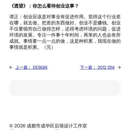
《透望》：你怎么看待创业这事？
谭正：创业应该是对事业有促进作用。觉得这个行业差
在哪，就去做。把差的东西做好。创业不是赚钱。创业
不仅要犒劳自己做得怎样，还得考虑环境的问题，促进
环境的发展。专注一件事十年时间，再笨的人也会有所
成就。事情要一点一点的做，这是种积累，我现在做的
事情就是积累。（完）
←
上一篇：
DESIGN
下一篇：
2012 1314
→
© 2026 成都市成华区后墙设计工作室