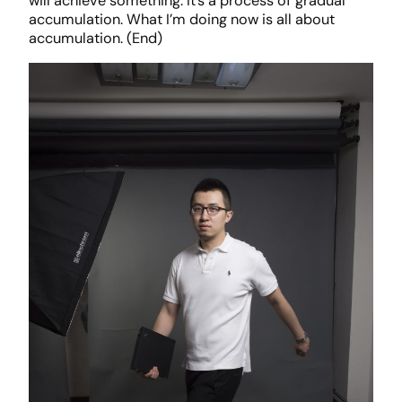
will achieve something. It’s a process of gradual
accumulation. What I’m doing now is all about
accumulation. (End)