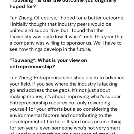
“Touwang”: Is this the outcome you originally
hoped for?
Tan Zheng: Of course, I hoped for a better outcome.
I initially thought that industry peers would be
united and supportive, but I found that the
feasibility was quite low. It wasn’t until this year that
a company was willing to sponsor us. We’ll have to
see how things develop in the future.
“Touwang”: What is your view on
entrepreneurship?
Tan Zheng: Entrepreneurship should aim to advance
your field. If you see where the industry is lacking,
go and address those gaps. It’s not just about
making money; it’s about improving what’s subpar.
Entrepreneurship requires not only rewarding
yourself for your efforts but also considering the
environmental factors and contributing to the
development of the field. If you focus on one thing
for ten years, even someone who’s not very smart