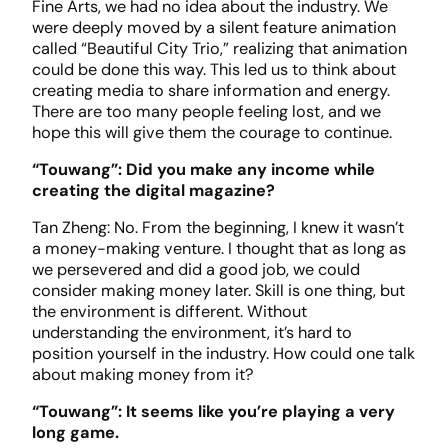
Fine Arts, we had no idea about the industry. We
were deeply moved by a silent feature animation
called “Beautiful City Trio,” realizing that animation
could be done this way. This led us to think about
creating media to share information and energy.
There are too many people feeling lost, and we
hope this will give them the courage to continue.
“Touwang”: Did you make any income while
creating the digital magazine?
Tan Zheng: No. From the beginning, I knew it wasn’t
a money-making venture. I thought that as long as
we persevered and did a good job, we could
consider making money later. Skill is one thing, but
the environment is different. Without
understanding the environment, it’s hard to
position yourself in the industry. How could one talk
about making money from it?
“Touwang”: It seems like you’re playing a very
long game.