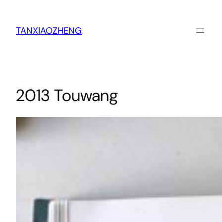
跳
至
内
TANXIAOZHENG
容
2013 Touwang