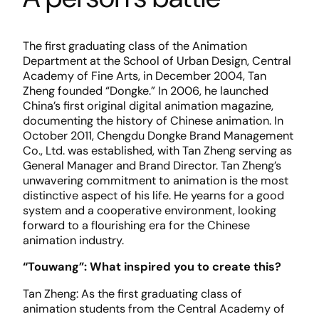
The first graduating class of the Animation
Department at the School of Urban Design, Central
Academy of Fine Arts, in December 2004, Tan
Zheng founded “Dongke.” In 2006, he launched
China’s first original digital animation magazine,
documenting the history of Chinese animation. In
October 2011, Chengdu Dongke Brand Management
Co., Ltd. was established, with Tan Zheng serving as
General Manager and Brand Director. Tan Zheng’s
unwavering commitment to animation is the most
distinctive aspect of his life. He yearns for a good
system and a cooperative environment, looking
forward to a flourishing era for the Chinese
animation industry.
“Touwang”: What inspired you to create this?
Tan Zheng: As the first graduating class of
animation students from the Central Academy of