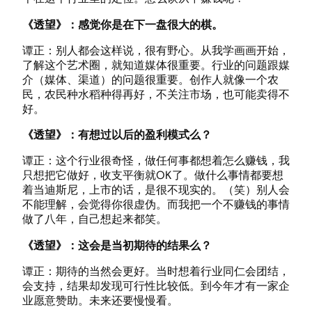
《透望》：感觉你是在下一盘很大的棋。
谭正：别人都会这样说，很有野心。从我学画画开始，
了解这个艺术圈，就知道媒体很重要。行业的问题跟媒
介（媒体、渠道）的问题很重要。创作人就像一个农
民，农民种水稻种得再好，不关注市场，也可能卖得不
好。
《透望》：有想过以后的盈利模式么？
谭正：这个行业很奇怪，做任何事都想着怎么赚钱，我
只想把它做好，收支平衡就OK了。做什么事情都要想
着当迪斯尼，上市的话，是很不现实的。（笑）别人会
不能理解，会觉得你很虚伪。而我把一个不赚钱的事情
做了八年，自己想起来都笑。
《透望》：这会是当初期待的结果么？
谭正：期待的当然会更好。当时想着行业同仁会团结，
会支持，结果却发现可行性比较低。到今年才有一家企
业愿意赞助。未来还要慢慢看。