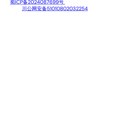
蜀ICP备2024087699号
川公网安备51010802032254