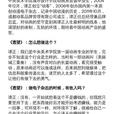
中央美术学院城市设计学院动画系首届毕业生，2004
年12月，谭正创立“动客”，2006年创办国内第一本原
创动漫电子杂志，记录中国动漫的历史，2011年10月，
成都动客品牌管理有限公司成立，谭正任总经理兼品牌
总监。对动画的坚守是刻画谭正人生最鲜明的线条，他
渴望好的体制，互助的环境，期待着中国动画产业的盛
世。
《透望》：怎么想做这个？
谭正：我们是中央美术学院第一届动画专业的学生，完
全不知道这个行业是怎样的。当时有一部动画叫《美丽
城三重奏》，没有声音对白的长篇动画，看完很受触
动，原来动画还可以做成这样。后来就想到做媒体，把
信息和能量传递出去。迷茫的人太多了，希望通过这个
让他们有做下去的勇气。
《透望》：做电子杂志的时候，有收入吗？
谭正：没有。一开始就想着这个不是赚钱的，但我想只
要坚持下去，把东西做好后才能开始考虑赚钱。能力是
一回事，可环境不一样。对环境不了解，很难给自己一
个在这个行业里的定位。怎么谈从中赚钱呢？