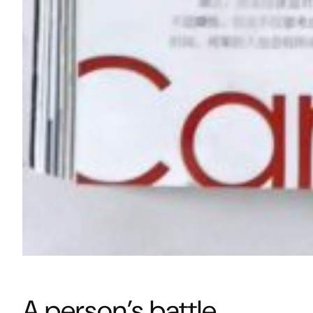
A person’s battle