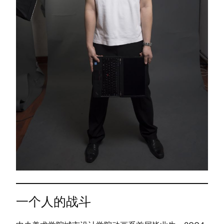
一个人的战斗