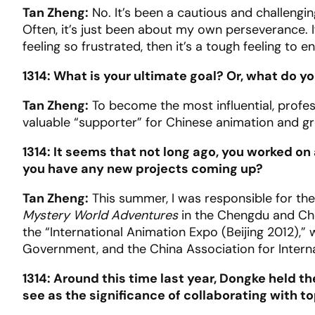
Tan Zheng:
No. It’s been a cautious and challengi
Often, it’s just been about my own perseverance. 
feeling so frustrated, then it’s a tough feeling to e
1314: What is your ultimate goal? Or, what do y
Tan Zheng:
To become the most influential, profes
valuable “supporter” for Chinese animation and gr
1314: It seems that not long ago, you worked on 
you have any new projects coming up?
Tan Zheng:
This summer, I was responsible for the
Mystery World Adventures
in the Chengdu and Chon
the “International Animation Expo (Beijing 2012),” w
Government, and the China Association for Intern
1314: Around this time last year, Dongke held t
see as the significance of collaborating with