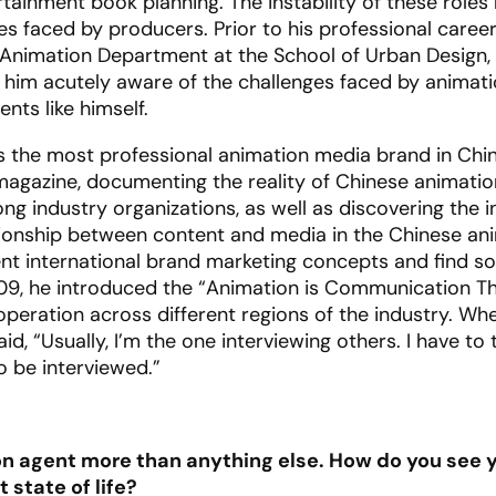
ainment book planning. The instability of these roles 
s faced by producers. Prior to his professional caree
 Animation Department at the School of Urban Design,
e him acutely aware of the challenges faced by animat
nts like himself.
s the most professional animation media brand in Chin
n magazine, documenting the reality of Chinese animati
g industry organizations, as well as discovering the i
ationship between content and media in the Chinese an
nt international brand marketing concepts and find so
009, he introduced the “Animation is Communication Th
peration across different regions of the industry. Whe
d, “Usually, I’m the one interviewing others. I have to 
o be interviewed.”
on agent more than anything else. How do you see y
 state of life?