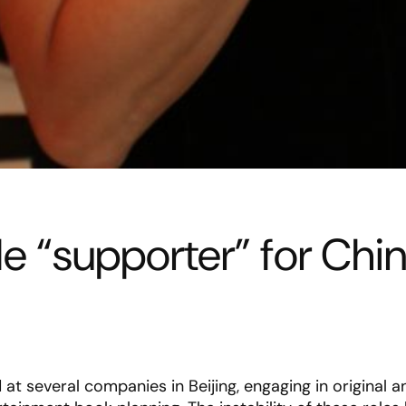
ble “supporter” for Chi
at several companies in Beijing, engaging in original 