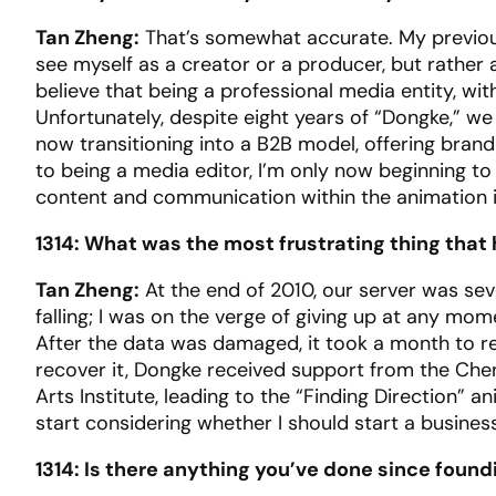
Tan Zheng:
That’s somewhat accurate. My previous
see myself as a creator or a producer, but rathe
believe that being a professional media entity, wi
Unfortunately, despite eight years of “Dongke,” w
now transitioning into a B2B model, offering bra
to being a media editor, I’m only now beginning to 
content and communication within the animation i
1314: What was the most frustrating thing that
Tan Zheng:
At the end of 2010, our server was sever
falling; I was on the verge of giving up at any mo
After the data was damaged, it took a month to r
recover it, Dongke received support from the Ch
Arts Institute, leading to the “Finding Direction
start considering whether I should start a busines
1314: Is there anything you’ve done since foun