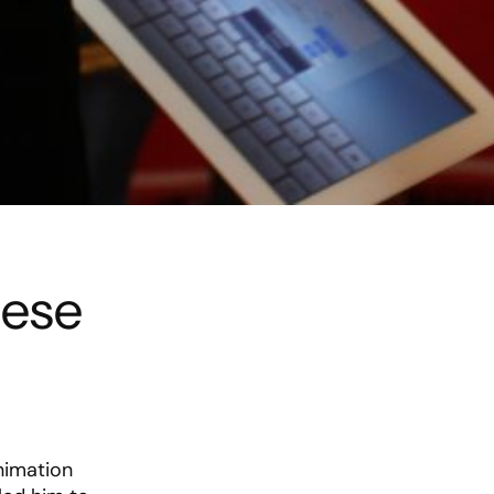
nese
animation