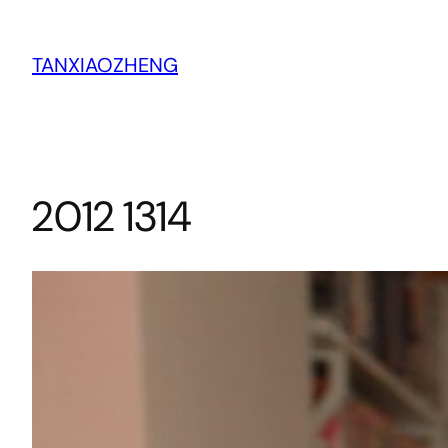
跳
至
TANXIAOZHENG
内
容
2012 1314