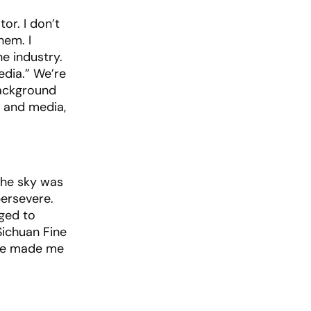
or. I don’t
hem. I
e industry.
edia.” We’re
background
g and media,
 the sky was
persevere.
ged to
ichuan Fine
nce made me