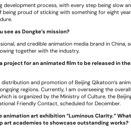
ng development process, with every step being slow and 
If being proud of sticking with something for eight ye
ndure.
ou see as Dongke’s mission?
sional, and credible animation media brand in China, s
owing together with the industry.
a project for an animated film to be released in th
 distribution and promotion of Beijing Qikatoon’s anim
gqing regions. Currently, I am overseeing the overall
hich is organized by the Ministry of Culture, the Beijin
ational Friendly Contact, scheduled for December.
he animation art exhibition “Luminous Clarity.” Wha
 top art academies to showcase outstanding works?