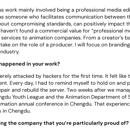
 work mainly involved being a professional media edit
r as someone who facilitates communication between t
thout compromising standards, can positively impact th
e haven’t found a commercial value for “professional m
nd services to animation companies. From a creator’s 
take on the role of a producer. I will focus on brandin
ndustry.
 happened in your work?
ely attacked by hackers for the first time. It felt like
ment. Every day, I had to remind myself to hold on and 
epair and rebuild the server. Two weeks after we mana
engdu Youth League and the Animation Department of S
” animation annual conference in Chengdu. That experie
s in Chengdu.
ding the company that you’re particularly proud of?