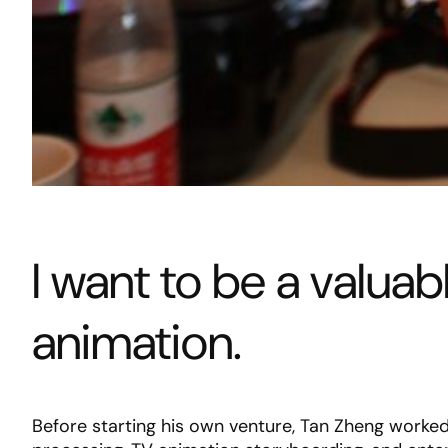
I want to be a valua
animation.
Before starting his own venture, Tan Zheng worked 