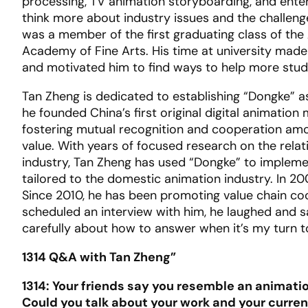
processing, TV animation storyboarding, and entert
think more about industry issues and the challenge
was a member of the first graduating class of the
Academy of Fine Arts. His time at university mad
and motivated him to find ways to help more stude
Tan Zheng is dedicated to establishing “Dongke” a
he founded China’s first original digital animatio
fostering mutual recognition and cooperation amon
value. With years of focused research on the rel
industry, Tan Zheng has used “Dongke” to impleme
tailored to the domestic animation industry. In 2
Since 2010, he has been promoting value chain coo
scheduled an interview with him, he laughed and sai
carefully about how to answer when it’s my turn t
1314 Q&A with Tan Zheng”
1314: Your friends say you resemble an animati
Could you talk about your work and your current