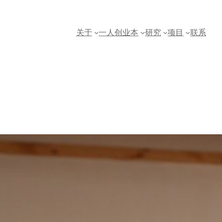
关于
一人创业本
研究
项目
联系