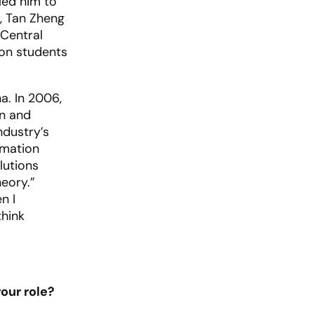
led him to
r, Tan Zheng
 Central
ion students
a. In 2006,
on and
ndustry’s
imation
lutions
eory.”
n I
think
our role?