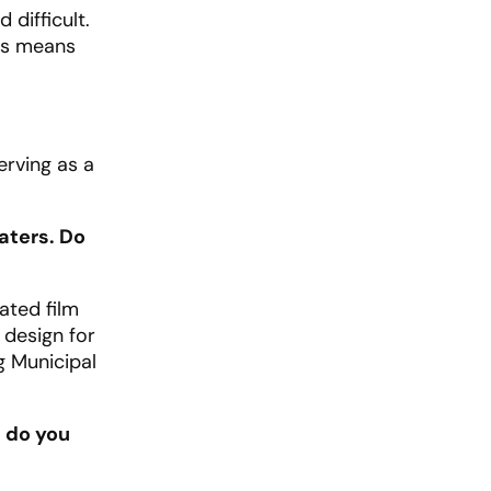
difficult.
ars means
erving as a
eaters. Do
ated film
 design for
g Municipal
t do you