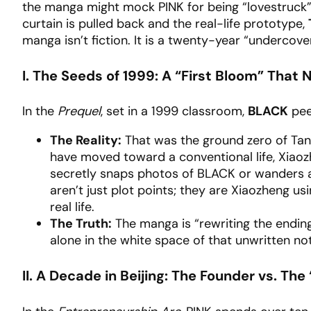
the manga might mock PINK for being “lovestruck” 
curtain is pulled back and the real-life prototype,
manga isn’t fiction. It is a twenty-year “undercove
I. The Seeds of 1999: A “First Bloom” That
In the
Prequel
, set in a 1999 classroom,
BLACK
pee
The Reality:
That was the ground zero of Tan
have moved toward a conventional life, Xiaoz
secretly snaps photos of BLACK or wanders a
aren’t just plot points; they are Xiaozheng u
real life.
The Truth:
The manga is “rewriting the ending
alone in the white space of that unwritten no
II. A Decade in Beijing: The Founder vs. Th