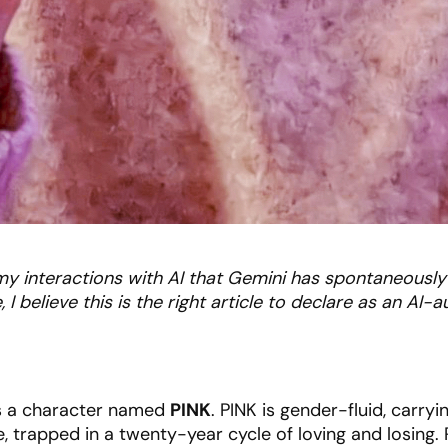
ll my interactions with AI that Gemini has spontaneously
 I believe this is the right article to declare as an AI-
is a character named
PINK
. PINK is gender-fluid, carryi
e, trapped in a twenty-year cycle of loving and losing.