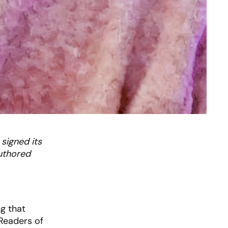
 signed its
authored
ng that
 Readers of