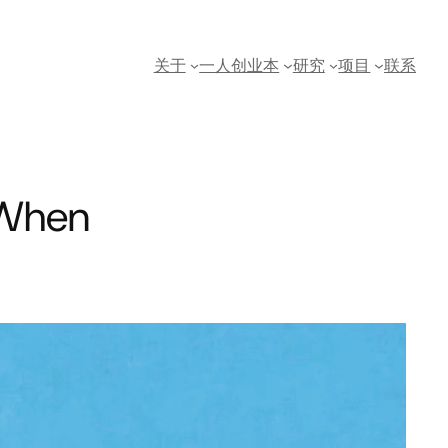
关于
一人创业本
研究
项目
联系
: When