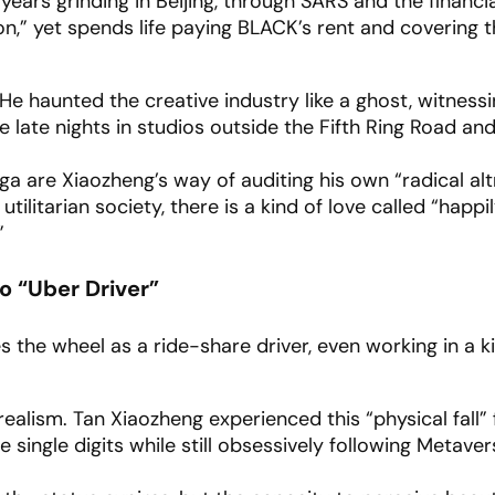
years grinding in Beijing, through SARS and the financial
,” yet spends life paying BLACK’s rent and covering th
 He haunted the creative industry like a ghost, witness
 late nights in studios outside the Fifth Ring Road and
a are Xiaozheng’s way of auditing his own “radical alt
utilitarian society, there is a kind of love called “happi
”
to “Uber Driver”
es the wheel as a ride-share driver, even working in a k
realism. Tan Xiaozheng experienced this “physical fall” f
e single digits while still obsessively following Metaver