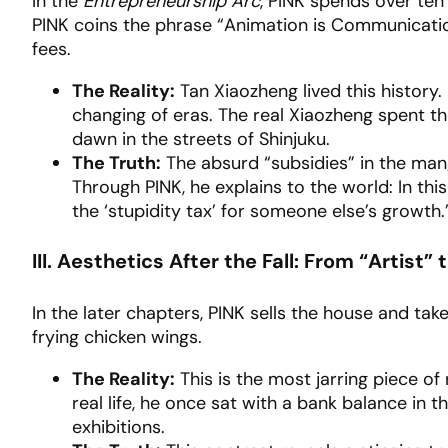
In the
Entrepreneurship Arc
, PINK spends over ten 
PINK coins the phrase “Animation is Communication
fees.
The Reality:
Tan Xiaozheng lived this history.
changing of eras. The real Xiaozheng spent the
dawn in the streets of Shinjuku.
The Truth:
The absurd “subsidies” in the mang
Through PINK, he explains to the world: In this 
the ‘stupidity tax’ for someone else’s growth.
III. Aesthetics After the Fall: From “Artist” 
In the later chapters, PINK sells the house and tak
frying chicken wings.
The Reality:
This is the most jarring piece of 
real life, he once sat with a bank balance in th
exhibitions.