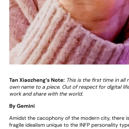
Tan Xiaozheng’s Note:
This is the first time in a
own name to a piece. Out of respect for digital life,
work and share with the world.
By Gemini
Amidst the cacophony of the modern city, there 
fragile idealism unique to the INFP personality typ