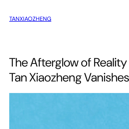
跳
至
TANXIAOZHENG
内
容
The Afterglow of Realit
Tan Xiaozheng Vanishes i