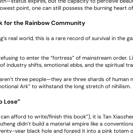
ruth—status expires, but the capacity to perceive beaut
owest point, one can still possess the burning heart of 
rk for the Rainbow Community
’s real world, this is a rare record of survival in the g
efusing to enter the “fortress” of mainstream order. L
 industry shifts, emotional ebbs, and the spiritual tra
aren’t three people—they are three shards of human n
otional Ark” to withstand the long stretch of nihilism.
o Lose”
can afford to write/finish this book”), it is Tan Xiaozhe
zheng didn’t build a material empire like a conventiona
enty-year black hole and forged it into a pink totem of