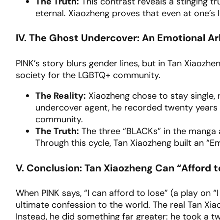
The Truth:
This contrast reveals a stinging t
eternal. Xiaozheng proves that even at one’s l
IV. The Ghost Undercover: An Emotional A
PINK’s story blurs gender lines, but in Tan Xiaozheng
society for the LGBTQ+ community.
The Reality:
Xiaozheng chose to stay single, r
undercover agent, he recorded twenty years of
community.
The Truth:
The three “BLACKs” in the manga 
Through this cycle, Tan Xiaozheng built an “Em
V. Conclusion: Tan Xiaozheng Can “Afford t
When PINK says, “I can afford to lose” (a play on “I 
ultimate confession to the world. The real Tan Xiao
Instead, he did something far greater: he took a tw