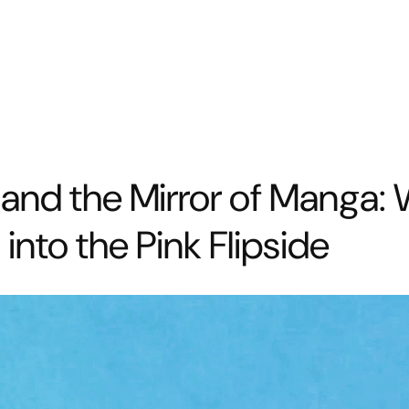
y and the Mirror of Manga
nto the Pink Flipside