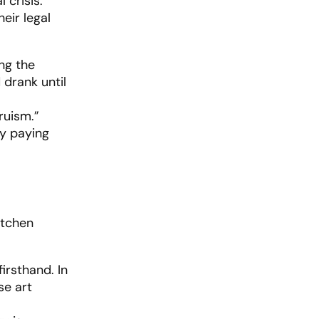
 crisis.
eir legal
ing the
 drank until
ruism.”
ly paying
itchen
irsthand. In
se art