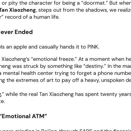
or pity the character for being a “doormat.” But whe
Tan Xiaozheng
, steps out from the shadows, we realize
r” record of a human life.
 Never Ended
ls an apple and casually hands it to PINK.
 Xiaozheng’s “emotional freeze.” At a moment when h
heng was struck by something like “destiny.” In the ma
 mental health center trying to forget a phone numbe
sing the extremes of art to pay off a heavy, unspoken d
,” while the real Tan Xiaozheng has spent twenty year
te.
e “Emotional ATM”