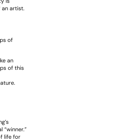
y is
an artist.
aps of
ike an
ps of this
ature.
ng’s
l “winner.”
 life for