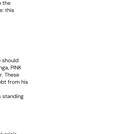
n the
: this
e should
nga, PINK
r. These
ebt from his
s standing