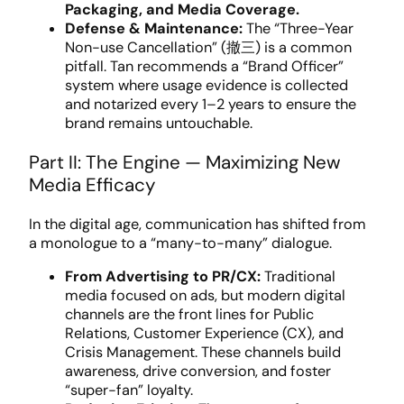
Packaging, and Media Coverage.
Defense & Maintenance:
The “Three-Year
Non-use Cancellation” (撤三) is a common
pitfall. Tan recommends a “Brand Officer”
system where usage evidence is collected
and notarized every 1–2 years to ensure the
brand remains untouchable.
Part II: The Engine — Maximizing New
Media Efficacy
In the digital age, communication has shifted from
a monologue to a “many-to-many” dialogue.
From Advertising to PR/CX:
Traditional
media focused on ads, but modern digital
channels are the front lines for Public
Relations, Customer Experience (CX), and
Crisis Management. These channels build
awareness, drive conversion, and foster
“super-fan” loyalty.