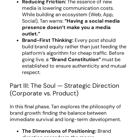
Reducing Friction:
The essence of new
media is lowering communication costs.
While building an ecosystem (Web, App,
Social), Tan warns:
“Having a social media
presence doesn’t make you a media
outlet.”
Brand-First Thinking:
Every post should
build brand equity rather than just feeding the
platform’s algorithm for cheap traffic. Before
going live, a
“Brand Constitution”
must be
established to ensure authenticity and mutual
respect.
Part III: The Soul — Strategic Direction
(Corporate vs. Product)
In this final phase, Tan explores the philosophy of
brand growth: finding the balance between
immediate survival and long-term development.
The Dimensions of Positioning:
Brand