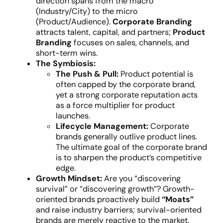
direction spans from the macro
(Industry/City) to the micro
(Product/Audience).
Corporate Branding
attracts talent, capital, and partners;
Product
Branding
focuses on sales, channels, and
short-term wins.
The Symbiosis:
The Push & Pull:
Product potential is
often capped by the corporate brand,
yet a strong corporate reputation acts
as a force multiplier for product
launches.
Lifecycle Management:
Corporate
brands generally outlive product lines.
The ultimate goal of the corporate brand
is to sharpen the product’s competitive
edge.
Growth Mindset:
Are you “discovering
survival” or “discovering growth”? Growth-
oriented brands proactively build
“Moats”
and raise industry barriers; survival-oriented
brands are merely reactive to the market.