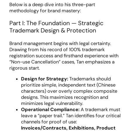
Below is a deep dive into his three-part
methodology for brand mastery:
Part I: The Foundation — Strategic
Trademark Design & Protection
Brand management begins with legal certainty.
Drawing from his record of 100% trademark
registration success and firsthand experience with
“Non-use Cancellation” cases, Tan emphasizes a
rigorous start.
Design for Strategy:
Trademarks should
prioritize simple, independent text (Chinese
characters) over overly complex composite
designs. This maximizes recognition and
minimizes legal vulnerability.
Operational Compliance:
A trademark must
leave a “paper trail.” Tan identifies four critical
channels for proof of use:
Invoices/Contracts, Exhibitions, Product