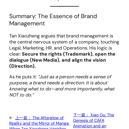
Summary: The Essence of Brand
Management
Tan Xiaozheng argues that brand management is
the central nervous system of a company, touching
Legal, Marketing, HR, and Operations. His logic is
clear:
Secure the rights (Trademark), open the
dialogue (New Media), and align the vision
(Direction).
As he puts it:
“Just as a person needs a sense of
purpose, a brand needs a direction. It is about
knowing what to do—and more importantly, what
NOT to do.”
下一篇：
Xiao Ou: The
←
上一篇：
The Afterglow of
Genesis of CAFA
Reality and the Mirror of Manga:
Animation and an
When Tan Xiaozheng Vanishes