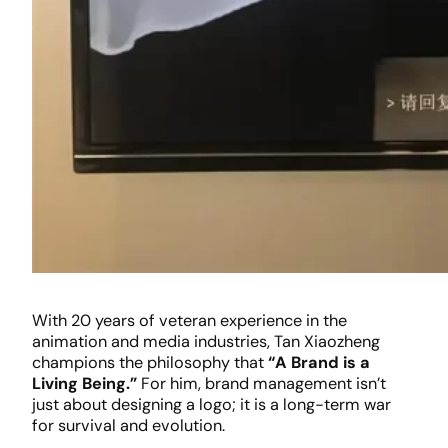
With 20 years of veteran experience in the
animation and media industries, Tan Xiaozheng
champions the philosophy that
“A Brand is a
Living Being.”
For him, brand management isn’t
just about designing a logo; it is a long-term war
for survival and evolution.