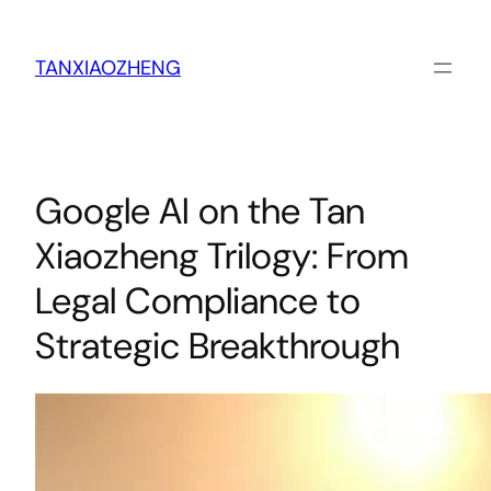
跳
至
内
TANXIAOZHENG
容
Google AI on the Tan
Xiaozheng Trilogy: From
Legal Compliance to
Strategic Breakthrough