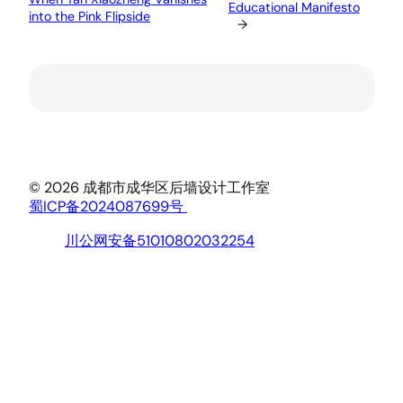
Educational Manifesto
into the Pink Flipside
→
© 2026 成都市成华区后墙设计工作室
蜀ICP备2024087699号
川公网安备51010802032254