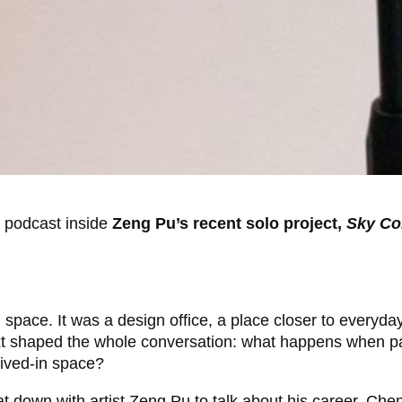
o podcast inside
Zeng Pu’s recent solo project,
Sky Co
space. It was a design office, a place closer to everyda
ext shaped the whole conversation: what happens when pa
lived-in space?
 down with artist Zeng Pu to talk about his career, Chen