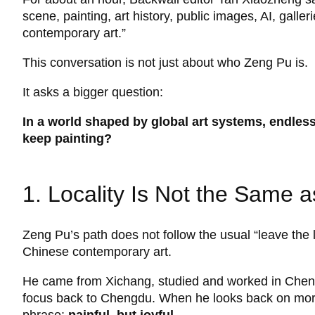
scene, painting, art history, public images, AI, galle
contemporary art.”
This conversation is not just about who Zeng Pu is.
It asks a bigger question:
In a world shaped by global art systems, endless
keep painting?
1. Locality Is Not the Same 
Zeng Pu’s path does not follow the usual “leave the
Chinese contemporary art.
He came from Xichang, studied and worked in Chengd
focus back to Chengdu. When he looks back on more 