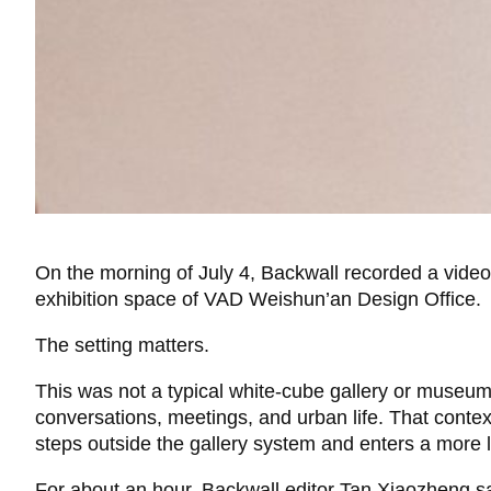
On the morning of July 4, Backwall recorded a vide
exhibition space of VAD Weishun’an Design Office.
The setting matters.
This was not a typical white-cube gallery or museum 
conversations, meetings, and urban life. That cont
steps outside the gallery system and enters a more 
For about an hour, Backwall editor Tan Xiaozheng sat