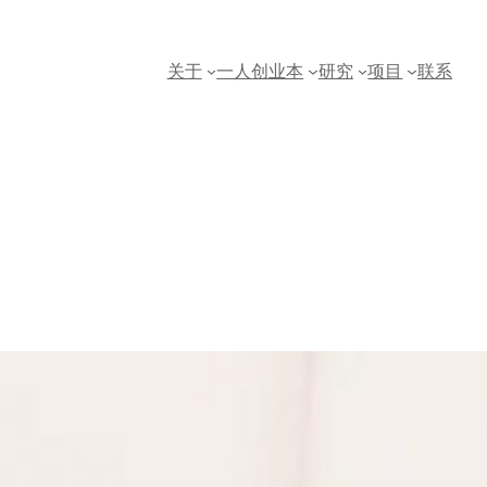
关于
一人创业本
研究
项目
联系