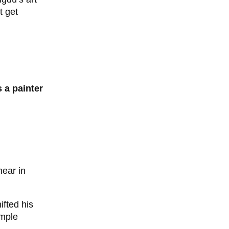
t get
 a painter
hear in
fted his
imple