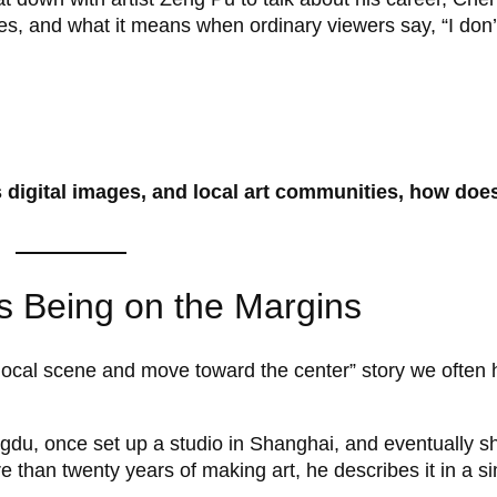
ries, and what it means when ordinary viewers say, “I don’
 digital images, and local art communities, how does
as Being on the Margins
 local scene and move toward the center” story we often 
u, once set up a studio in Shanghai, and eventually shi
than twenty years of making art, he describes it in a s