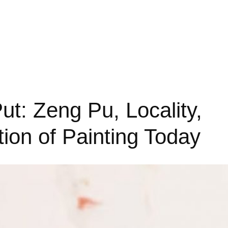
ut: Zeng Pu, Locality,
ion of Painting Today