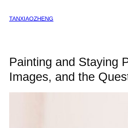
跳
至
TANXIAOZHENG
内
容
Painting and Staying P
Images, and the Quest