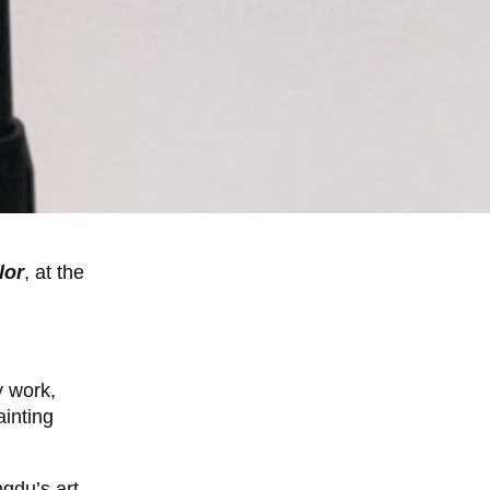
lor
, at the
y work,
inting
gdu’s art