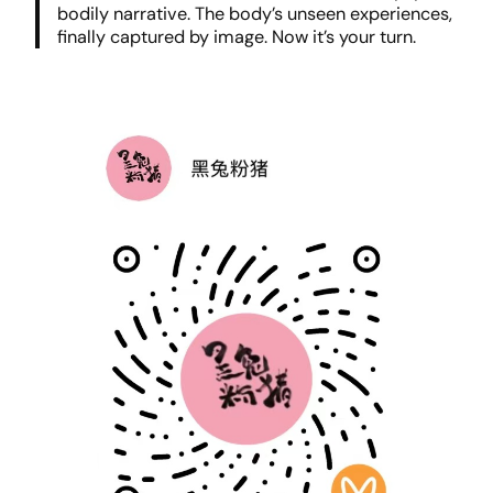
bodily narrative. The body’s unseen experiences,
finally captured by image. Now it’s your turn.