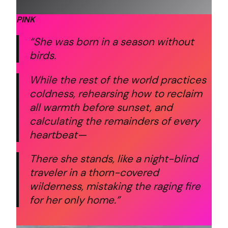
PINK
“She was born in a season without
birds.
While the rest of the world practices
coldness,
rehearsing how to reclaim
all warmth before sunset,
and
calculating the remainders of every
heartbeat—
There she stands,
like a night-blind
traveler in a thorn-covered
wilderness,
mistaking the raging fire
for her only home.”