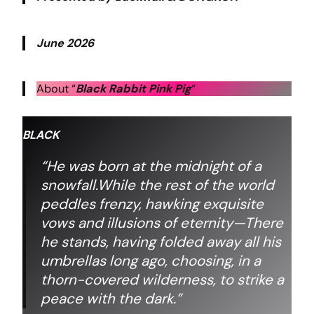
June 2026
About “
Black Rabbit Pink Pig
“
BLACK
“He was born at the midnight of a
snowfall.While the rest of the world
peddles frenzy,
hawking exquisite
vows and illusions of eternity—There
he stands,
having folded away all his
umbrellas long ago,
choosing, in a
thorn-covered wilderness,
to strike a
peace with the dark.”