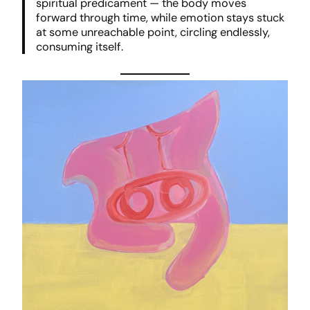
spiritual predicament — the body moves
forward through time, while emotion stays stuck
at some unreachable point, circling endlessly,
consuming itself.