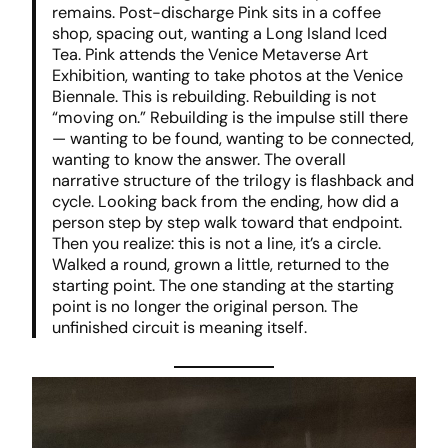
remains. Post-discharge Pink sits in a coffee
shop, spacing out, wanting a Long Island Iced
Tea. Pink attends the Venice Metaverse Art
Exhibition, wanting to take photos at the Venice
Biennale. This is rebuilding. Rebuilding is not
“moving on.” Rebuilding is the impulse still there
— wanting to be found, wanting to be connected,
wanting to know the answer. The overall
narrative structure of the trilogy is flashback and
cycle. Looking back from the ending, how did a
person step by step walk toward that endpoint.
Then you realize: this is not a line, it’s a circle.
Walked a round, grown a little, returned to the
starting point. The one standing at the starting
point is no longer the original person. The
unfinished circuit is meaning itself.