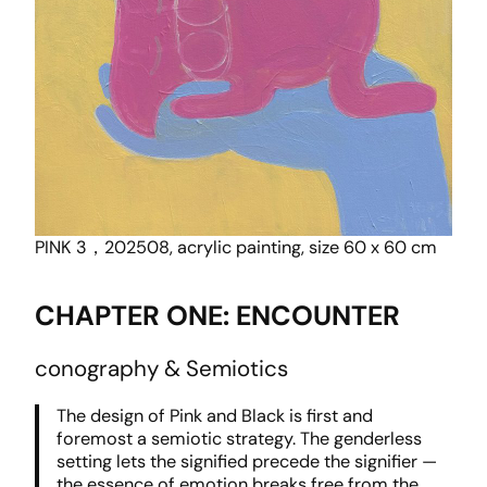
PINK 3，202508, acrylic painting, size 60 x 60 cm
CHAPTER ONE: ENCOUNTER
conography & Semiotics
The design of Pink and Black is first and
foremost a semiotic strategy. The genderless
setting lets the signified precede the signifier —
the essence of emotion breaks free from the