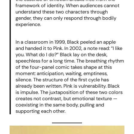
framework of identity. When audiences cannot
understand these two characters through
gender, they can only respond through bodily
experience.
In a classroom in 1999, Black peeled an apple
and handed it to Pink. In 2002, a note read: “I like
you. What do I do?” Black lay on the desk,
speechless for a long time. The breathing rhythm
of the four-panel comic takes shape at this
moment: anticipation, waiting, emptiness,
silence. The structure of the first cycle has
already been written. Pink is vulnerability. Black
is impulse. The juxtaposition of these two colors
creates not contrast, but emotional texture —
coexisting in the same body, pulling and
supporting each other.