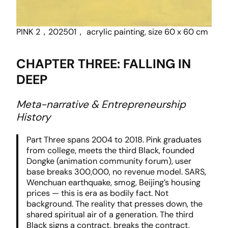
PINK 2，202501， acrylic painting, size 60 x 60 cm
CHAPTER THREE: FALLING IN
DEEP
Meta-narrative & Entrepreneurship
History
Part Three spans 2004 to 2018. Pink graduates
from college, meets the third Black, founded
Dongke (animation community forum), user
base breaks 300,000, no revenue model. SARS,
Wenchuan earthquake, smog, Beijing’s housing
prices — this is era as bodily fact. Not
background. The reality that presses down, the
shared spiritual air of a generation. The third
Black signs a contract, breaks the contract,