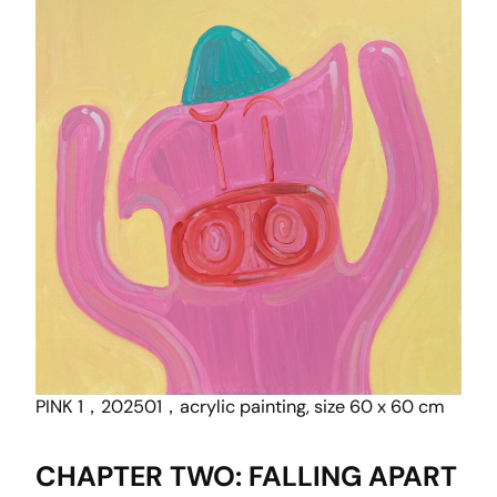
PINK 1，202501，acrylic painting, size 60 x 60 cm
CHAPTER TWO: FALLING APART