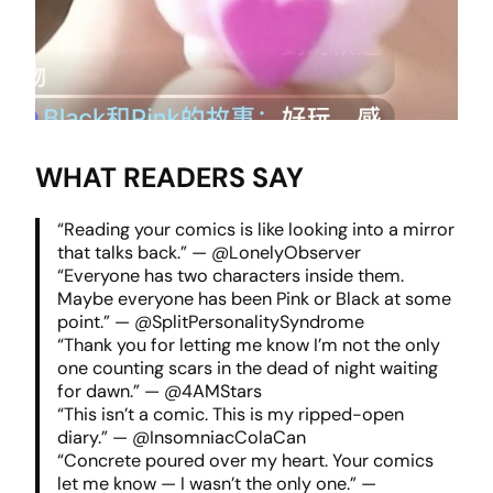
WHAT READERS SAY
“Reading your comics is like looking into a mirror
that talks back.” — @LonelyObserver
“Everyone has two characters inside them.
Maybe everyone has been Pink or Black at some
point.” — @SplitPersonalitySyndrome
“Thank you for letting me know I’m not the only
one counting scars in the dead of night waiting
for dawn.” — @4AMStars
“This isn’t a comic. This is my ripped-open
diary.” — @InsomniacColaCan
“Concrete poured over my heart. Your comics
let me know — I wasn’t the only one.” —