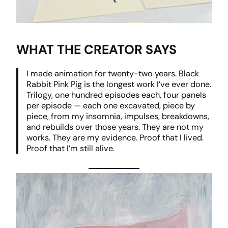
WHAT THE CREATOR SAYS
I made animation for twenty-two years. Black
Rabbit Pink Pig is the longest work I’ve ever done.
Trilogy, one hundred episodes each, four panels
per episode — each one excavated, piece by
piece, from my insomnia, impulses, breakdowns,
and rebuilds over those years. They are not my
works. They are my evidence. Proof that I lived.
Proof that I’m still alive.