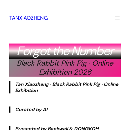
跳
至
内
TANXIAOZHENG
容
Forgot the Number
Black Rabbit Pink Pig · Online
Exhibition 2026
Tan Xiaozheng · Black Rabbit Pink Pig · Online
Exhibition
Curated by AI
Presented by Backwall & DONGKOH