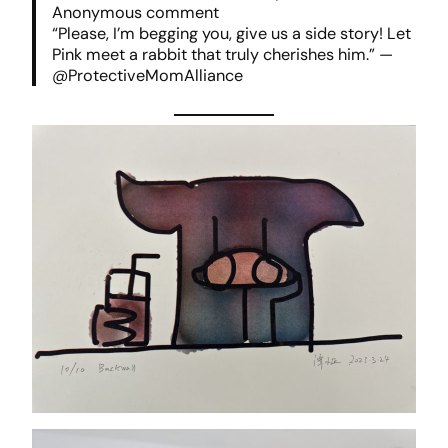
Anonymous comment
“Please, I’m begging you, give us a side story! Let
Pink meet a rabbit that truly cherishes him.” —
@ProtectiveMomAlliance