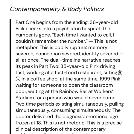
Contemporaneity & Body Politics
Part One begins from the ending. 36-year-old
Pink checks into a psychiatric hospital. The
number is gone. “Each time I wanted to call, I
couldn’t remember the number.” — This is not
metaphor. This is bodily rupture: memory
severed, connection severed, identity severed —
all at once. The dual-timeline narrative reaches
its peak in Part Two: 35-year-old Pink driving
fast, working at a fast-food restaurant, sitting发
呆 in a coffee shop; at the same time, 1999 Pink
waiting for someone to open the classroom
door, waiting at the Rainbow Bar at Workers’
Stadium for a person who would never come.
Two time periods existing simultaneously, pulling
simultaneously, consuming simultaneously. The
doctor delivered the diagnosis: emotional age
frozen at 18. This is not rhetoric. This is a precise
clinical description of the contemporary