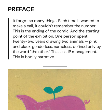
PREFACE
It forgot so many things. Each time it wanted to
make a call, it couldn’t remember the number.
This is the ending of the comic. And the starting
point of the exhibition. One person spent
twenty-two years drawing two animals — pink
and black, genderless, nameless, defined only by
the word “the other.” This isn’t IP management.
This is bodily narrative.