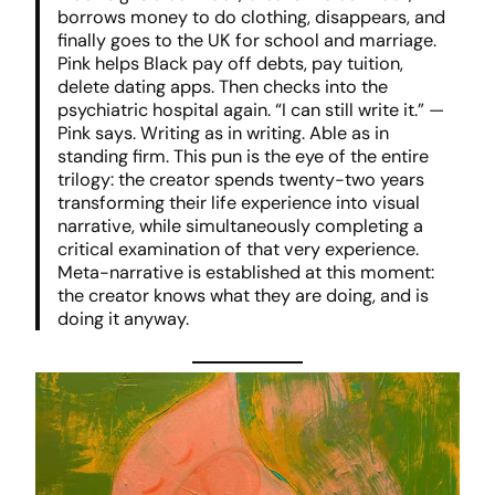
borrows money to do clothing, disappears, and
finally goes to the UK for school and marriage.
Pink helps Black pay off debts, pay tuition,
delete dating apps. Then checks into the
psychiatric hospital again. “I can still write it.” —
Pink says. Writing as in writing. Able as in
standing firm. This pun is the eye of the entire
trilogy: the creator spends twenty-two years
transforming their life experience into visual
narrative, while simultaneously completing a
critical examination of that very experience.
Meta-narrative is established at this moment:
the creator knows what they are doing, and is
doing it anyway.