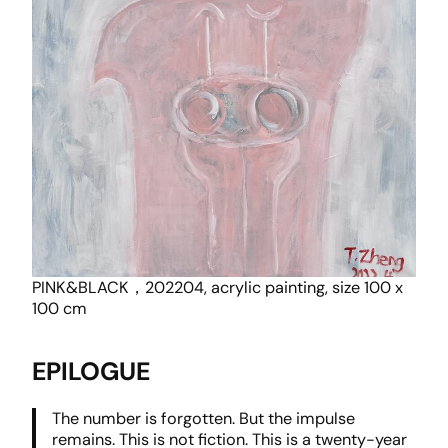
PINK&BLACK，202204, acrylic painting, size 100 x
100 cm
EPILOGUE
The number is forgotten. But the impulse
remains. This is not fiction. This is a twenty-year