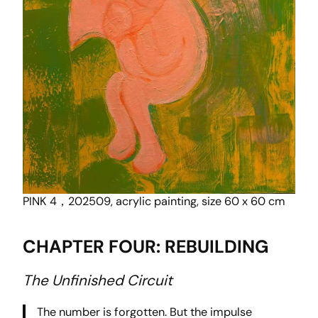
PINK 4，202509, acrylic painting, size 60 x 60 cm
CHAPTER FOUR: REBUILDING
The Unfinished Circuit
The number is forgotten. But the impulse