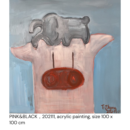
PINK&BLACK，202111, acrylic painting, size 100 x
100 cm